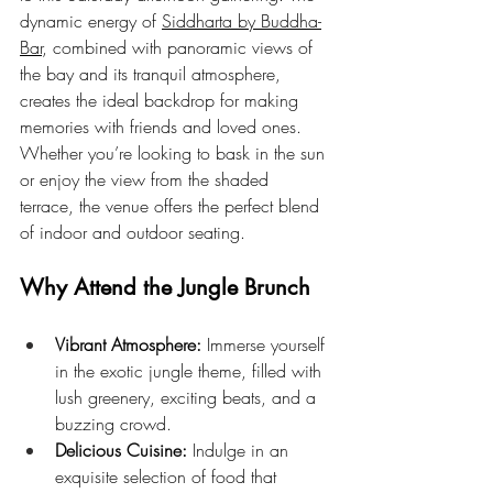
dynamic energy of 
Siddharta by Buddha-
Bar
, combined with panoramic views of 
the bay and its tranquil atmosphere, 
creates the ideal backdrop for making 
memories with friends and loved ones. 
Whether you’re looking to bask in the sun 
or enjoy the view from the shaded 
terrace, the venue offers the perfect blend 
of indoor and outdoor seating.
Why Attend the Jungle Brunch
Vibrant Atmosphere:
 Immerse yourself 
in the exotic jungle theme, filled with 
lush greenery, exciting beats, and a 
buzzing crowd.
Delicious Cuisine:
 Indulge in an 
exquisite selection of food that 