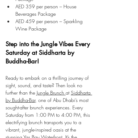
AED 359 per person – House 
Beverages Package
AED 459 per person – Sparkling 
Wine Package
Step into the Jungle Vibes Every 
Saturday at Siddharta by 
Buddha-Bar!
Ready to embark on a thrilling journey of 
sight, sound, and taste? Then look no 
further than the 
Jungle Brunch 
at 
Siddharta 
by Buddha-Bar
, one of Abu Dhabi’s most 
sought-after brunch experiences. Every 
Saturday from 1:00 PM to 4:00 PM, this 
electrifying brunch transports you to a 
vibrant, jungle-inspired oasis at the 
stunning Yas Bay Waterfront. It’s the 