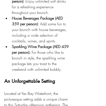
person):
 Enjoy unlimited soft drinks 
for a refreshing experience 
throughout your brunch.
House Beverages Package (AED 
359 per person):
 Add some fun to 
your brunch with house beverages, 
including a wide selection of 
cocktails, wines, and spirits.
Sparkling Wine Package (AED 459 
per person):
 For those who like to 
brunch in style, the sparkling wine 
package lets you toast to the 
weekend with unlimited bubbly.
An Unforgettable Setting
Located at Yas Bay Waterfront, the 
picturesque setting adds a unique charm 
to this Saturday afternoon gathering. The 