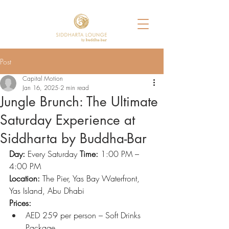
Post
Capital Motion
Jan 16, 2025
2 min read
Jungle Brunch: The Ultimate
Saturday Experience at
Siddharta by Buddha-Bar
Day:
 Every Saturday 
Time:
 1:00 PM – 
4:00 PM
Location:
 The Pier, Yas Bay Waterfront, 
Yas Island, Abu Dhabi
Prices:
AED 259 per person – Soft Drinks 
Package