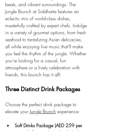
beats, and vibrant surroundings. The 
Jungle Brunch at Siddharta features an 
eclectic mix of world-class dishes, 
masterfully crafted by expert chefs. Indulge 
in a variety of gourmet options, from fresh 
seafood to tantalizing Asian delicacies, 
all while enjoying live music that’ll make 
you feel the rhythm of the jungle. Whether 
you’re looking for a casual, fun 
atmosphere or a lively celebration with 
friends, this brunch has it all!
Three Distinct Drink Packages
Choose the perfect drink package to 
elevate your 
Jungle Brunch
 experience:
Soft Drinks Package (AED 259 per 