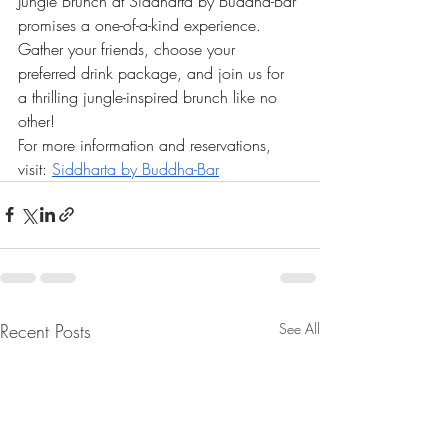
Jungle Brunch at Siddharta by Buddha-Bar 
promises a one-of-a-kind experience. 
Gather your friends, choose your 
preferred drink package, and join us for 
a thrilling jungle-inspired brunch like no 
other!
For more information and reservations, 
visit:
Siddharta by Buddha-Bar
Recent Posts
See All