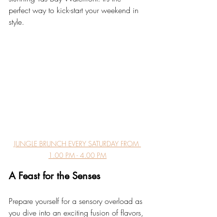
perfect way to kick-start your weekend in 
style.
JUNGLE BRUNCH EVERY SATURDAY FROM 
1.00 PM - 4.00 PM
A Feast for the Senses
Prepare yourself for a sensory overload as 
you dive into an exciting fusion of flavors, 