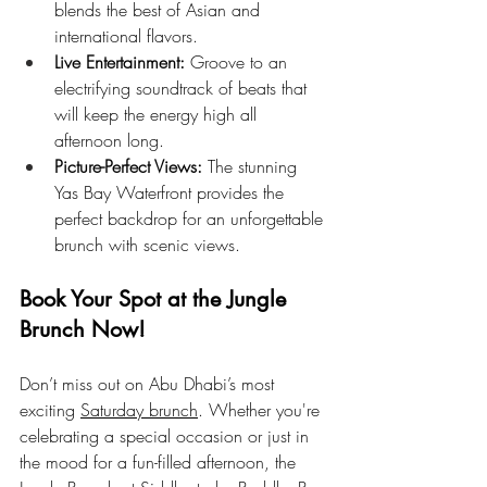
blends the best of Asian and 
international flavors.
Live Entertainment:
 Groove to an 
electrifying soundtrack of beats that 
will keep the energy high all 
afternoon long.
Picture-Perfect Views:
 The stunning 
Yas Bay Waterfront provides the 
perfect backdrop for an unforgettable 
brunch with scenic views.
Book Your Spot at the Jungle 
Brunch Now!
Don’t miss out on Abu Dhabi’s most 
exciting 
Saturday brunch
. Whether you're 
celebrating a special occasion or just in 
the mood for a fun-filled afternoon, the 