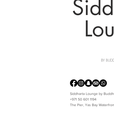
Sidd
Lo
BY BUD
Siddharta Lounge by Buddh
+971 50 601 1194
The Pier, Yas Bay Waterfron