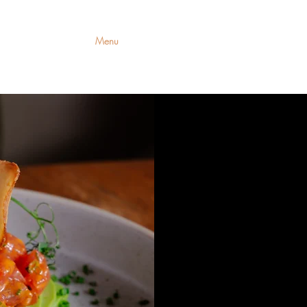
romotions
Menu
Contact Us
Priva