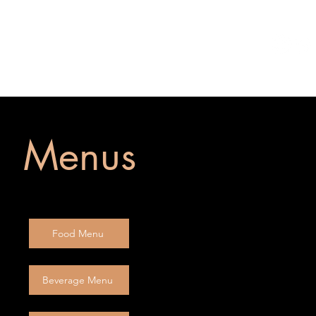
te Events
Reservations
Menus
Food Menu
Beverage Menu