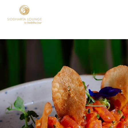
Home
Current P