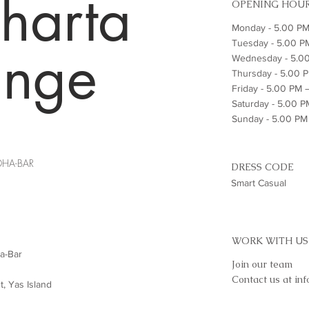
harta
OPENING HOU
Monday - 5.00 PM
Tuesday - 5.00 P
unge
Wednesday - 5.0
Thursday - 5.00 
Friday - 5.00 PM
Saturday - 5.00 
Sunday - 5.00 P
DHA-BAR
DRESS CODE
Smart Casual
WORK WITH US
a-Bar
Join our team
Contact us at
in
t, Yas Island