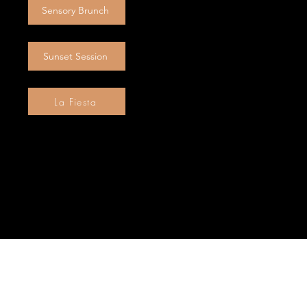
Sensory Brunch
Sunset Session
La Fiesta