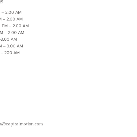
RS
 – 2.00 AM
M – 2.00 AM
0 PM – 2.00 AM
PM – 2.00 AM
 –3.00 AM
PM – 3.00 AM
M – 200 AM
fo@capitalmotion.com