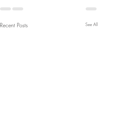
Recent Posts
See All
Current Promotions at
Siddhartha Loun