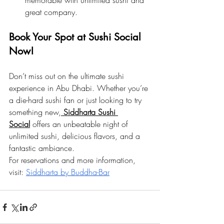
memorable with unlimited sushi and 
great company.
Book Your Spot at Sushi Social 
Now!
Don’t miss out on the ultimate sushi 
experience in Abu Dhabi. Whether you’re 
a die-hard sushi fan or just looking to try 
something new,
Siddharta Sushi 
Social
 offers an unbeatable night of 
unlimited sushi, delicious flavors, and a 
fantastic ambiance.
For reservations and more information, 
visit:
Siddharta by Buddha-Bar