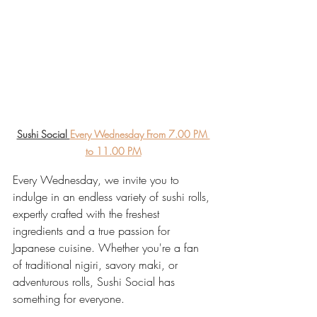
Sushi Social 
Every Wednesday From 7.00 PM 
to 11.00 PM
Every Wednesday, we invite you to 
indulge in an endless variety of sushi rolls, 
expertly crafted with the freshest 
ingredients and a true passion for 
Japanese cuisine. Whether you're a fan 
of traditional nigiri, savory maki, or 
adventurous rolls, Sushi Social has 
something for everyone.