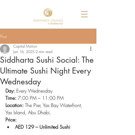
Post
Capital Motion
Jan 16, 2025
2 min read
Siddharta Sushi Social: The
Ultimate Sushi Night Every
Wednesday
Day:
 Every Wednesday
Time:
 7:00 PM – 11:00 PM
Location:
 The Pier, Yas Bay Waterfront, 
Yas Island, Abu Dhabi.
Price:
AED 129 – Unlimited Sushi