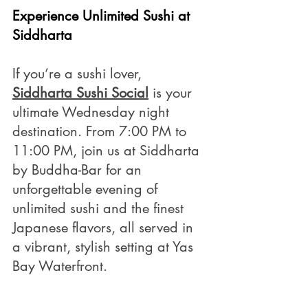
Experience Unlimited Sushi at 
Siddharta 
If you’re a sushi lover, 
Siddharta Sushi Social
 is your 
ultimate Wednesday night 
destination. From 7:00 PM to 
11:00 PM, join us at Siddharta 
by Buddha-Bar for an 
unforgettable evening of 
unlimited sushi and the finest 
Japanese flavors, all served in 
a vibrant, stylish setting at Yas 
Bay Waterfront.