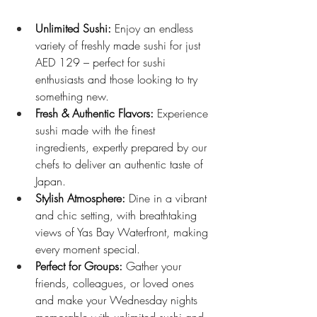
Unlimited Sushi:
 Enjoy an endless 
variety of freshly made sushi for just 
AED 129 – perfect for sushi 
enthusiasts and those looking to try 
something new.
Fresh & Authentic Flavors:
 Experience 
sushi made with the finest 
ingredients, expertly prepared by our 
chefs to deliver an authentic taste of 
Japan.
Stylish Atmosphere:
 Dine in a vibrant 
and chic setting, with breathtaking 
views of Yas Bay Waterfront, making 
every moment special.
Perfect for Groups:
 Gather your 
friends, colleagues, or loved ones 
and make your Wednesday nights 