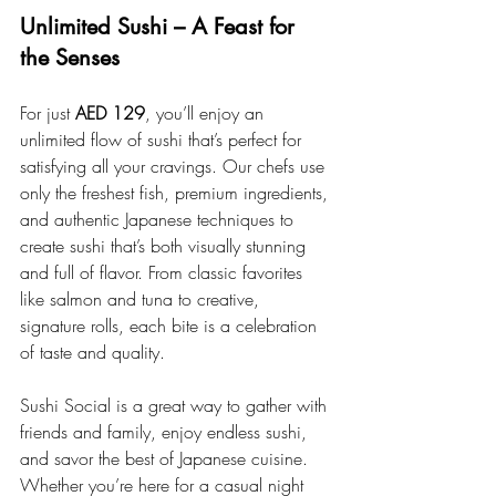
Unlimited Sushi – A Feast for 
the Senses
For just 
AED 129
, you’ll enjoy an 
unlimited flow of sushi that’s perfect for 
satisfying all your cravings. Our chefs use 
only the freshest fish, premium ingredients, 
and authentic Japanese techniques to 
create sushi that’s both visually stunning 
and full of flavor. From classic favorites 
like salmon and tuna to creative, 
signature rolls, each bite is a celebration 
of taste and quality.
Sushi Social is a great way to gather with 
friends and family, enjoy endless sushi, 
and savor the best of Japanese cuisine. 
Whether you’re here for a casual night 