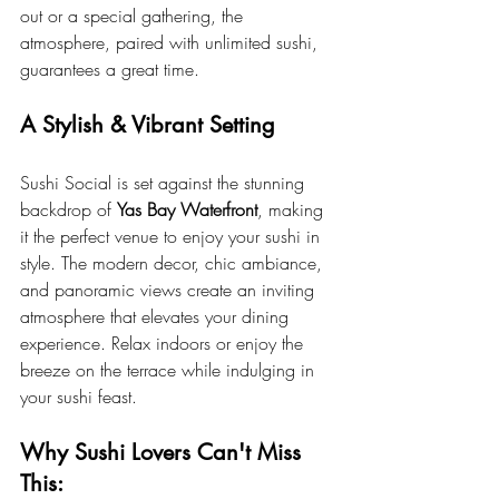
out or a special gathering, the 
atmosphere, paired with unlimited sushi, 
guarantees a great time.
A Stylish & Vibrant Setting
Sushi Social is set against the stunning 
backdrop of 
Yas Bay Waterfront
, making 
it the perfect venue to enjoy your sushi in 
style. The modern decor, chic ambiance, 
and panoramic views create an inviting 
atmosphere that elevates your dining 
experience. Relax indoors or enjoy the 
breeze on the terrace while indulging in 
your sushi feast.
Why Sushi Lovers Can't Miss 
This: